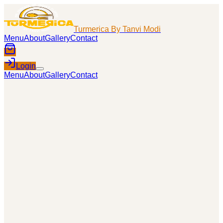
Turmerica By Tanvi Modi
Menu
About
Gallery
Contact
Login
Menu
About
Gallery
Contact